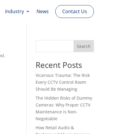
Contact Us
Industry
News
Search
st.
Recent Posts
Vicarious Trauma: The Risk
Every CCTV Control Room
Should Be Managing
The Hidden Risks of Dummy
Cameras: Why Proper CCTV
Maintenance is Non-
Negotiable
How Retail Audio &