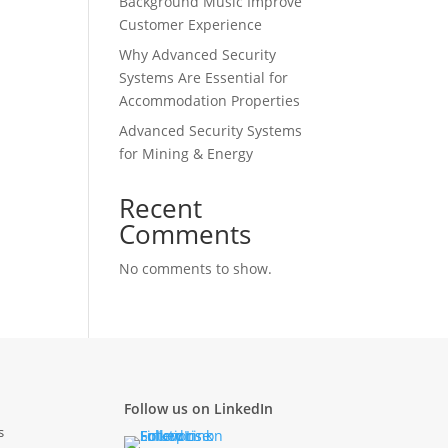
Background Music Improve
Customer Experience
Why Advanced Security
Systems Are Essential for
Accommodation Properties
Advanced Security Systems
for Mining & Energy
Recent
Comments
No comments to show.
Follow us on LinkedIn
s