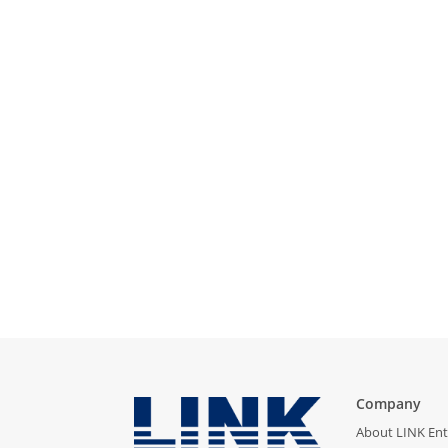
Company
About LINK Ent