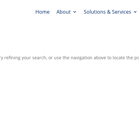
Home
About
Solutions & Services
 refining your search, or use the navigation above to locate the po