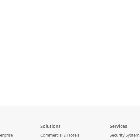
Solutions
Services
erprise
Commercial & Hotels
Security System