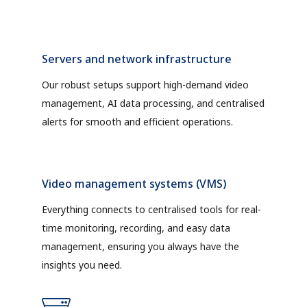
Servers and network infrastructure
Our robust setups support high-demand video
management, AI data processing, and centralised
alerts for smooth and efficient operations.
Video management systems (VMS)
Everything connects to centralised tools for real-
time monitoring, recording, and easy data
management, ensuring you always have the
insights you need.