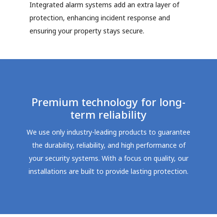
Integrated alarm systems add an extra layer of
protection, enhancing incident response and
ensuring your property stays secure.
Premium technology for long-
term reliability
We use only industry-leading products to guarantee
the durability, reliability, and high performance of
your security systems. With a focus on quality, our
installations are built to provide lasting protection.