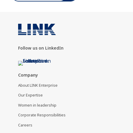
Follow us on LinkedIn
Company
About LINK Enterprise
Our Expertise
Women in leadership
Corporate Responsibilities
Careers