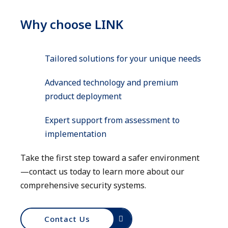
Why choose LINK
Tailored solutions for your unique needs
Advanced technology and premium
product deployment
Expert support from assessment to
implementation
Take the first step toward a safer environment
—contact us today to learn more about our
comprehensive security systems.
Contact Us