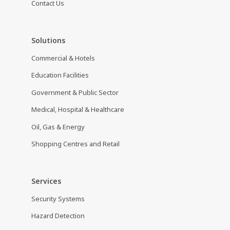
Contact Us
Solutions
Commercial & Hotels
Education Facilities
Government & Public Sector
Medical, Hospital & Healthcare
Oil, Gas & Energy
Shopping Centres and Retail
Services
Security Systems
Hazard Detection