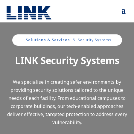
Solutions & Services
Security Systems
5
LINK Security Systems
We specialise in creating safer environments by
providing security solutions tailored to the unique
needs of each facility. From educational campuses to
corporate buildings, our tech-enabled approaches
deliver effective, targeted protection to address every
vulnerability.