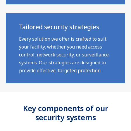
Tailored security strategies
Every solution we offer is crafted to suit
your facility, whether you need access
control, network security, or surveillance
systems. Our strategies are designed to
provide effective, targeted protection.
Key components of our
security systems