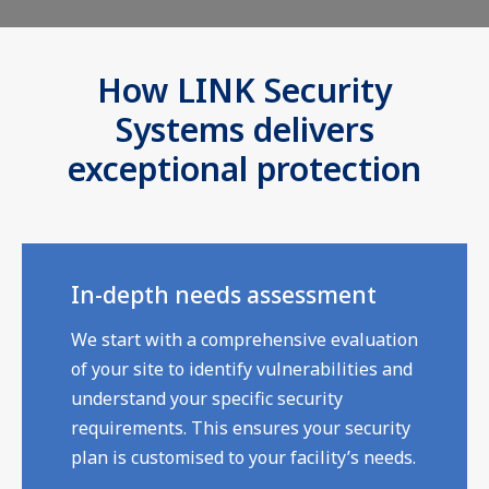
How LINK Security
Systems delivers
exceptional protection
In-depth needs assessment
We start with a comprehensive evaluation
of your site to identify vulnerabilities and
understand your specific security
requirements. This ensures your security
plan is customised to your facility’s needs.