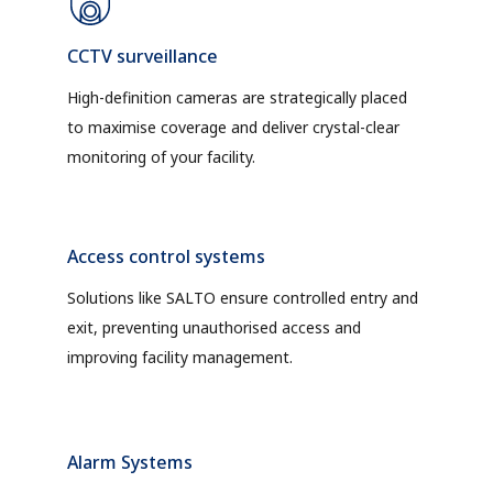
CCTV surveillance
High-definition cameras are strategically placed
to maximise coverage and deliver crystal-clear
monitoring of your facility.
Access control systems
Solutions like SALTO ensure controlled entry and
exit, preventing unauthorised access and
improving facility management.
Alarm Systems