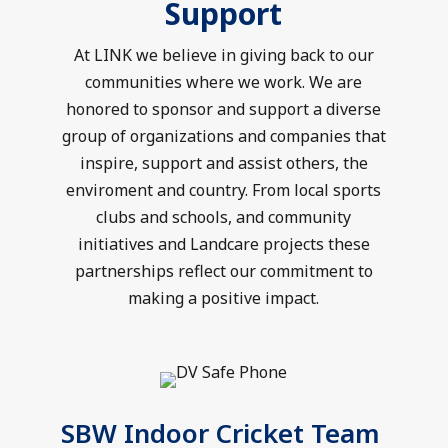
Support
At LINK we believe in giving back to our
communities where we work. We are
honored to sponsor and support a diverse
group of organizations and companies that
inspire, support and assist others, the
enviroment and country. From local sports
clubs and schools, and community
initiatives and Landcare projects these
partnerships reflect our commitment to
making a positive impact.
SBW Indoor Cricket Team