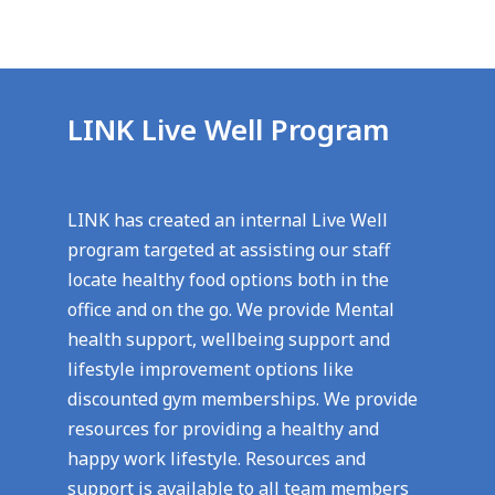
LINK Live Well Program
LINK has created an internal Live Well
program targeted at assisting our staff
locate healthy food options both in the
office and on the go. We provide Mental
health support, wellbeing support and
lifestyle improvement options like
discounted gym memberships. We provide
resources for providing a healthy and
happy work lifestyle. Resources and
support is available to all team members