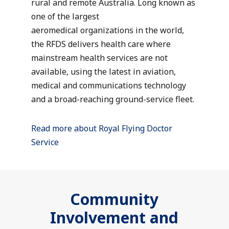
rural and remote Australia. Long known as
one of the largest
aeromedical organizations in the world,
the RFDS delivers health care where
mainstream health services are not
available, using the latest in aviation,
medical and communications technology
and a broad-reaching ground-service fleet.
Read more about Royal Flying Doctor
Service
Community
Involvement and