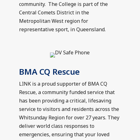
community. The College is part of the
Central Comets District in the
Metropolitan West region for
representative sport, in Queensland.
BMA CQ Rescue
LINK is a proud supporter of BMA CQ
Rescue, a community funded service that
has been providing a critical, lifesaving
service to visitors and residents across the
Whitsunday Region for over 27 years. They
deliver world class responses to
emergencies, ensuring that your loved