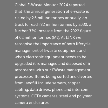
Global E-Waste Monitor 2024 reported
that the annual generation of e-waste is
rising by 2.6 million tonnes annually, on
track to reach 82 million tonnes by 2030, a
further 33% increase from the 2022 figure
of 62 million tonnes (Mt). At LINK we
recognise the importance of both lifecycle
management of Ewaste equipment and
when electronic equipment needs to be
upgraded it is managed and disposed of in
accordance with our EWaste management
processes. Items being sorted and diverted
from landfill include servers, copper
cabling, data drives, phone and intercom
systems, CCTV cameras, steel and polymer
camera enclosures.