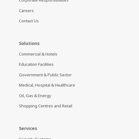
Corporate Responsibilities
Careers
Contact Us
Solutions
Commercial & Hotels
Education Facilities
Government & Public Sector
Medical, Hospital & Healthcare
Oil, Gas & Energy
Shopping Centres and Retail
Services
Security Systems