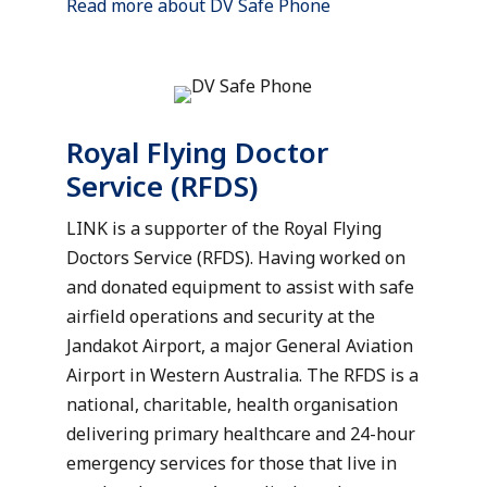
Read more about DV Safe Phone
Royal Flying Doctor
Service (RFDS)
LINK is a supporter of the Royal Flying
Doctors Service (RFDS). Having worked on
and donated equipment to assist with safe
airfield operations and security at the
Jandakot Airport, a major General Aviation
Airport in Western Australia. The RFDS is a
national, charitable, health organisation
delivering primary healthcare and 24-hour
emergency services for those that live in