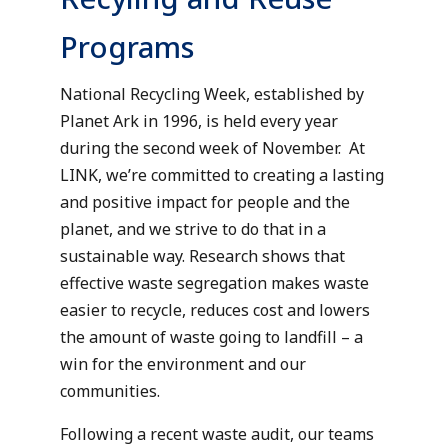
Programs
National Recycling Week, established by
Planet Ark in 1996, is held every year
during the second week of November. At
LINK, we’re committed to creating a lasting
and positive impact for people and the
planet, and we strive to do that in a
sustainable way. Research shows that
effective waste segregation makes waste
easier to recycle, reduces cost and lowers
the amount of waste going to landfill – a
win for the environment and our
communities.
Following a recent waste audit, our teams