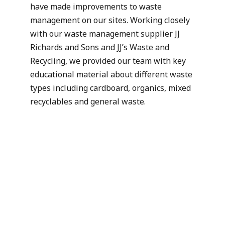
have made improvements to waste
management on our sites. Working closely
with our waste management supplier JJ
Richards and Sons and JJ’s Waste and
Recycling, we provided our team with key
educational material about different waste
types including cardboard, organics, mixed
recyclables and general waste.