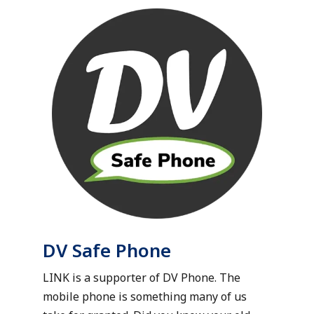
DV Safe Phone
LINK is a supporter of DV Phone. The
mobile phone is something many of us