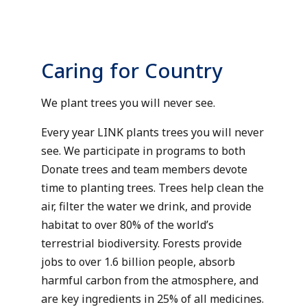
Caring for Country
We plant trees you will never see.
Every year LINK plants trees you will never
see. We participate in programs to both
Donate trees and team members devote
time to planting trees. Trees help clean the
air, filter the water we drink, and provide
habitat to over 80% of the world’s
terrestrial biodiversity. Forests provide
jobs to over 1.6 billion people, absorb
harmful carbon from the atmosphere, and
are key ingredients in 25% of all medicines.