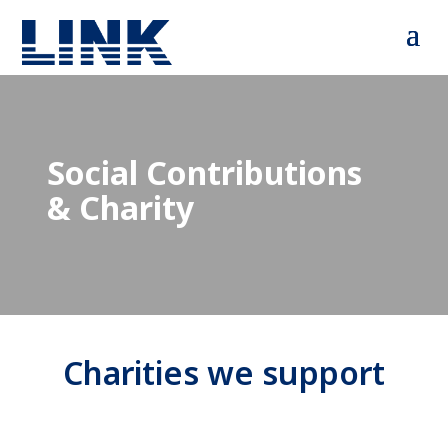
Social Contributions
& Charity
Charities we support