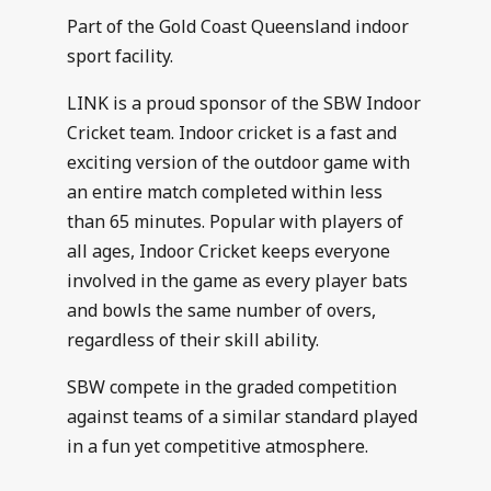
Part of the Gold Coast Queensland indoor
sport facility.
LINK is a proud sponsor of the SBW Indoor
Cricket team. Indoor cricket is a fast and
exciting version of the outdoor game with
an entire match completed within less
than 65 minutes. Popular with players of
all ages, Indoor Cricket keeps everyone
involved in the game as every player bats
and bowls the same number of overs,
regardless of their skill ability.
SBW compete in the graded competition
against teams of a similar standard played
in a fun yet competitive atmosphere.