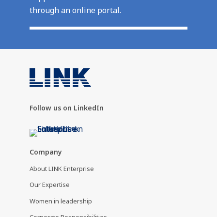
through an online portal.
Follow us on LinkedIn
Company
About LINK Enterprise
Our Expertise
Women in leadership