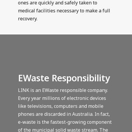
ones are quickly and safely taken to
medical facilities necessary to make a full
recovery.
EWaste Responsibility
LINK is an EWaste responsible company.
Every year millions of electronic devices
like televisions, computers and mobile
phones are discarded in Australia. In fact,
e-waste is the fastest-growing component
of the municipal solid waste stream. The