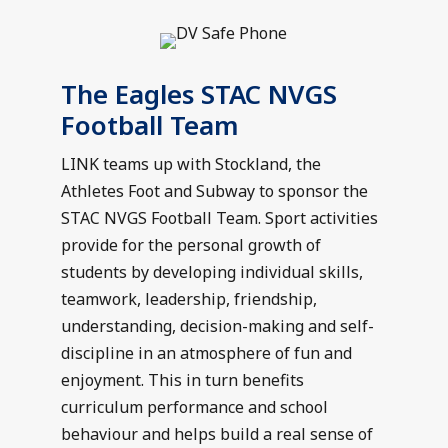
The Eagles STAC NVGS
Football Team
LINK teams up with Stockland, the
Athletes Foot and Subway to sponsor the
STAC NVGS Football Team. Sport activities
provide for the personal growth of
students by developing individual skills,
teamwork, leadership, friendship,
understanding, decision-making and self-
discipline in an atmosphere of fun and
enjoyment. This in turn benefits
curriculum performance and school
behaviour and helps build a real sense of