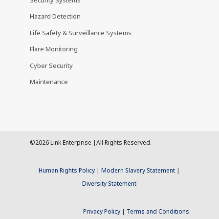
Hazard Detection
Life Safety & Surveillance Systems
Flare Monitoring
Cyber Security
Maintenance
©2026 Link Enterprise |All Rights Reserved.
Human Rights Policy
|
Modern Slavery Statement
|
Diversity Statement
Privacy Policy
|
Terms and Conditions