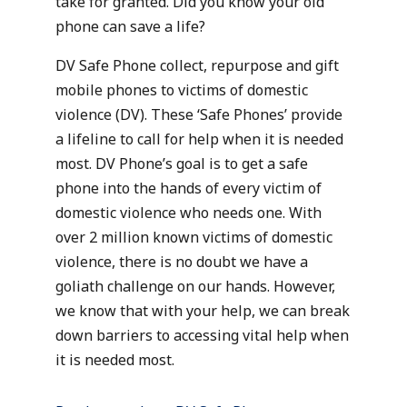
take for granted. Did you know your old
phone can save a life?
DV Safe Phone collect, repurpose and gift
mobile phones to victims of domestic
violence (DV). These ‘Safe Phones’ provide
a lifeline to call for help when it is needed
most. DV Phone’s goal is to get a safe
phone into the hands of every victim of
domestic violence who needs one. With
over 2 million known victims of domestic
violence, there is no doubt we have a
goliath challenge on our hands. However,
we know that with your help, we can break
down barriers to accessing vital help when
it is needed most.