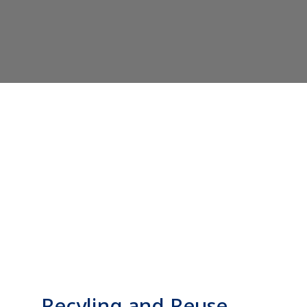
Recyling and Reuse